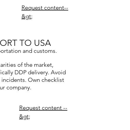
Request content--
&gt;
ORT TO USA
portation and customs.
arities of the market,
fically DDP delivery. Avoid
y incidents. Own checklist
our company.
Request content --
&gt;