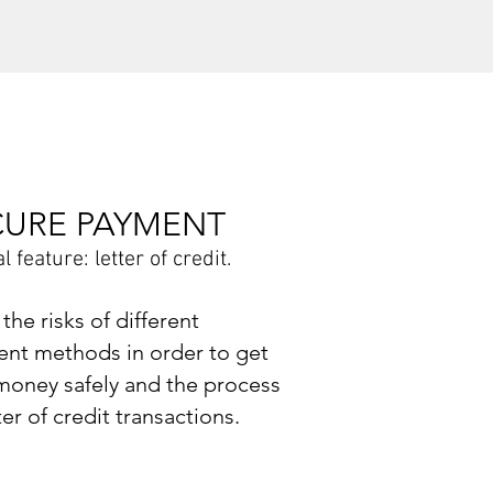
CURE PAYMENT
l feature: letter of credit
.
the risks of different
nt methods in order to get
money safely and the process
ter of credit transactions.