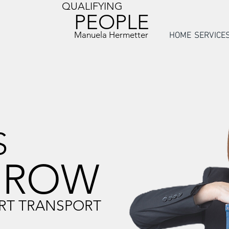
QUALIFYING
PEOPLE
Manuela Hermetter
HOME
SERVICE
S
GROW
RT TRANSPORT