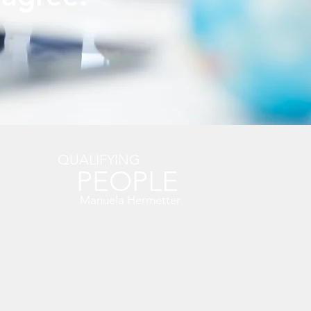
QUALIFYING
PEOPLE
Manuela Hermetter