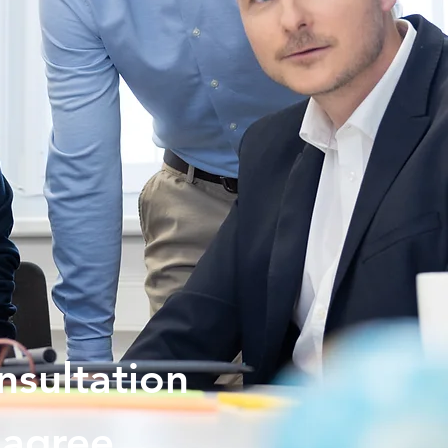
nsultation
agree.