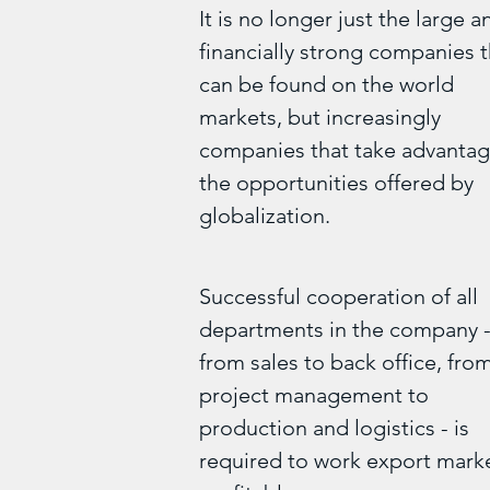
It is no longer just the large a
financially strong companies t
can be found on the world
markets, but increasingly
companies that take advantag
the opportunities offered by
globalization.
Successful cooperation of all
departments in the company 
from sales to back office, fro
project management to
production and logistics - is
required to work export mark