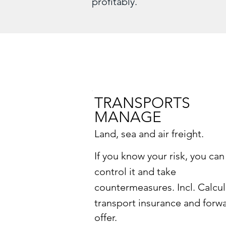
profitably.
TRANSPORTS
MANAGE
Land, sea and air freight.
If you know your risk, you can
control it and take
countermeasures. Incl.
Calcul
transport insurance and forw
offer.