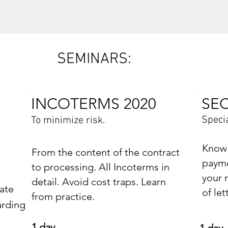
SEMINARS:
INCOTERMS 2020
SE
Specia
To minimize risk.
Know 
From the content of the contract
payme
to processing. All Incoterms in
your 
detail. Avoid cost traps. Learn
ate
of let
from practice.
arding
1 day