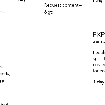
1 day
Request content--
t--
&gt;
EXP
trans
Peculi
lucky ones
speci
costl
Customers
cil
for y
ctly,
in export
age
1 day
-&gt;