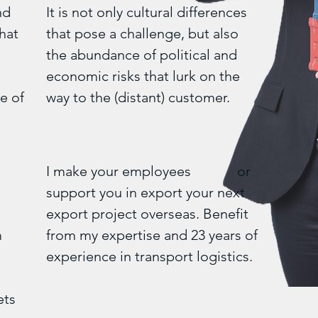
nd
It is not only cultural differences
hat
that pose a challenge, but also
the abundance of political and
economic risks that lurk on the
e of
way to the (distant) customer.
I make your employees or
support you in export your next
-
export project overseas. Benefit
m
from my expertise and 23 years of
experience in transport logistics.
ets