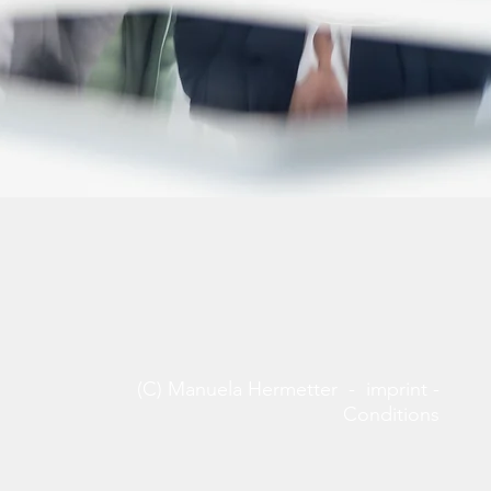
(C) Manuela Hermetter -
imprint
-
Conditions