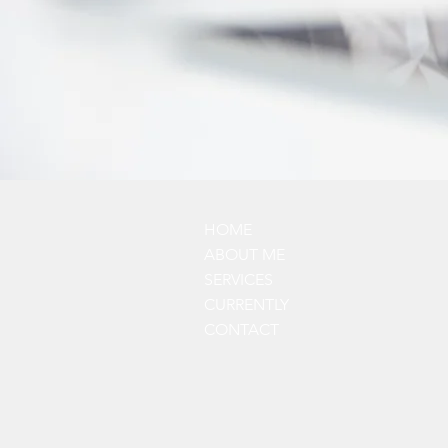
HOME
ABOUT ME
SERVICES
CURRENTLY
CONTACT