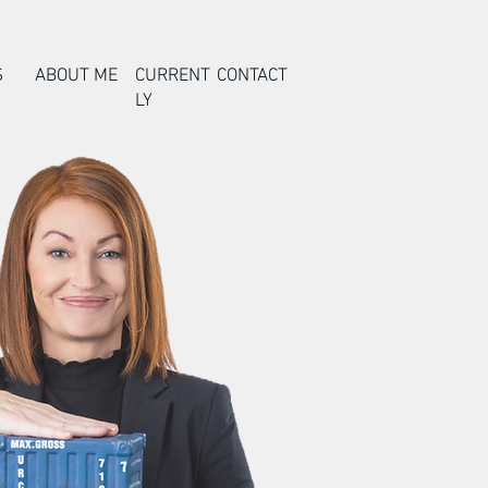
S
ABOUT ME
CURRENT
CONTACT
LY