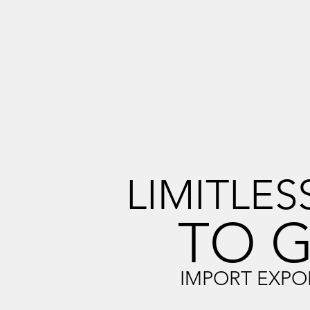
LIMITLES
TO 
IMPORT EXPO