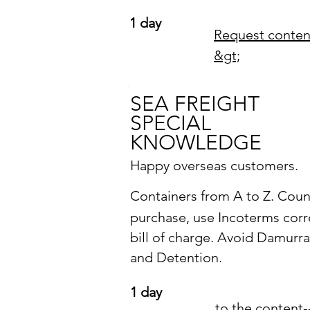
1 day
Request conten
&gt;
SEA FREIGHT
SPECIAL
KNOWLEDGE
Happy overseas customers.
Containers from A to Z.
Coun
purchase, use Incoterms corre
bill of charge. Avoid Damurr
and Detention.
1 day
to the content-